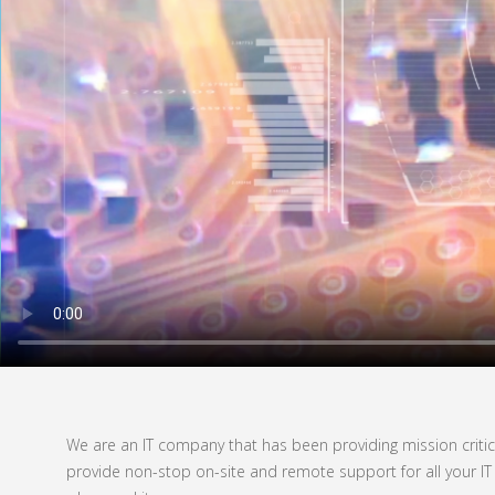
We are an IT company that has been providing mission critica
provide non-stop on-site and remote support for all your IT 