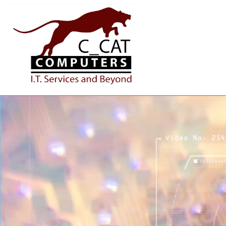
IT AND BEYOND