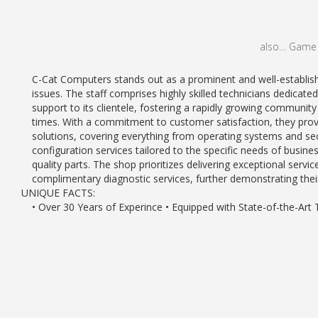
also… Game C
C-Cat Computers stands out as a prominent and well-established
issues. The staff comprises highly skilled technicians dedicate
support to its clientele, fostering a rapidly growing communit
times. With a commitment to customer satisfaction, they prov
solutions, covering everything from operating systems and sec
configuration services tailored to the specific needs of busine
quality parts. The shop prioritizes delivering exceptional servi
complimentary diagnostic services, further demonstrating thei
UNIQUE FACTS:
• Over 30 Years of Experince • Equipped with State-of-the-Art