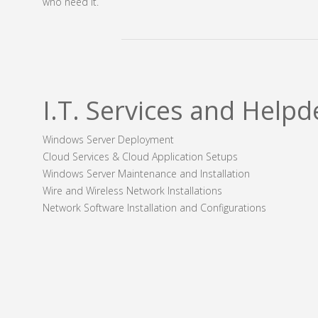
who need it.
I.T. Services and Helpd
Windows Server Deployment
Cloud Services & Cloud Application Setups
Windows Server Maintenance and Installation
Wire and Wireless Network Installations
Network Software Installation and Configurations