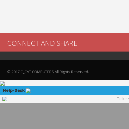
CONNECT AND SHARE
© 2017 C_CAT COMPUTERS All Rights Reserved.
Help-Desk
Ticket