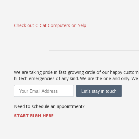
Check out C-Cat Computers on Yelp
We are taking pride in fast growing circle of our happy custo
hi-tech emergencies of any kind. We are the one and only. We
Let’s stay in touch
Need to schedule an appointment?
START RIGH HERE